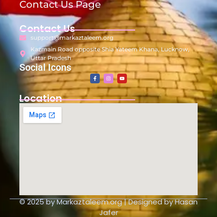
Contact Us Page
Contact Us
support@markaztaleem.org
Kazmain Road opposite Shia Yateem Khana, Lucknow,
Uttar Pradesh
Social Icons
Location
© 2025 by Markaztaleem.org | Designed by Hasan
Jafer