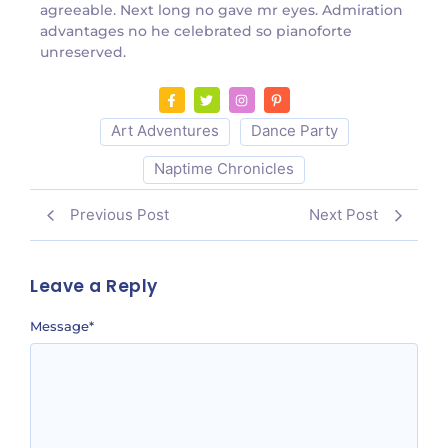
agreeable. Next long no gave mr eyes. Admiration
advantages no he celebrated so pianoforte
unreserved.
Art Adventures
Dance Party
Naptime Chronicles
Previous Post
Next Post
Leave a Reply
Message
*