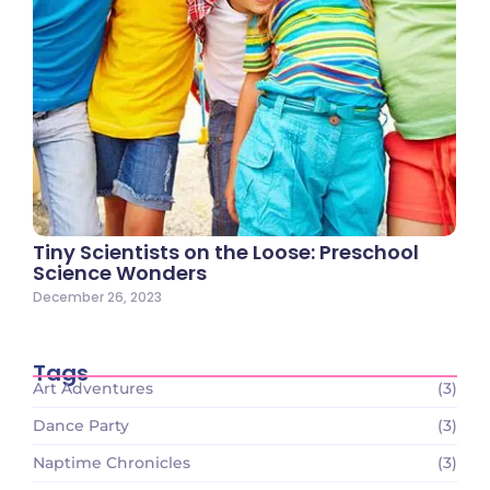
Tiny Scientists on the Loose: Preschool
Science Wonders
December 26, 2023
Tags
Art Adventures
(3)
Dance Party
(3)
Naptime Chronicles
(3)