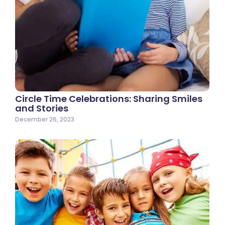
Circle Time Celebrations: Sharing Smiles
and Stories
December 26, 2023