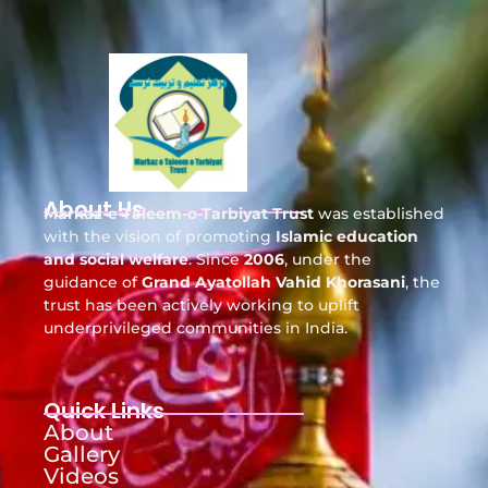
About Us
Markaz-e-Taleem-o-Tarbiyat Trust
was established
with the vision of promoting
Islamic education
and social welfare
. Since
2006
, under the
guidance of
Grand Ayatollah Vahid Khorasani
, the
trust has been actively working to uplift
underprivileged communities in India.
Quick Links
About
Gallery
Videos