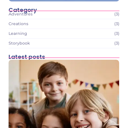
Category
Adventures
(3)
Creations
(3)
Learning
(3)
Storybook
(3)
Latest posts