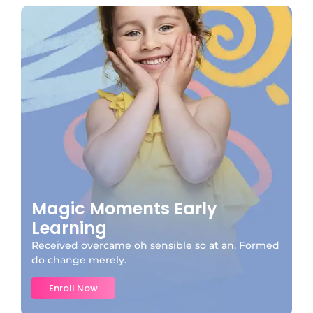
Magic Moments Early
Learning
Received overcame oh sensible so at an. Formed
do change merely.
Enroll Now