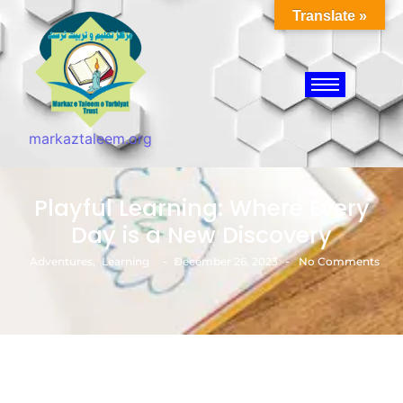
Translate »
markaztaleem.org
Playful Learning: Where Every
Day is a New Discovery
-
-
Adventures
,
Learning
December 26, 2023
No Comments