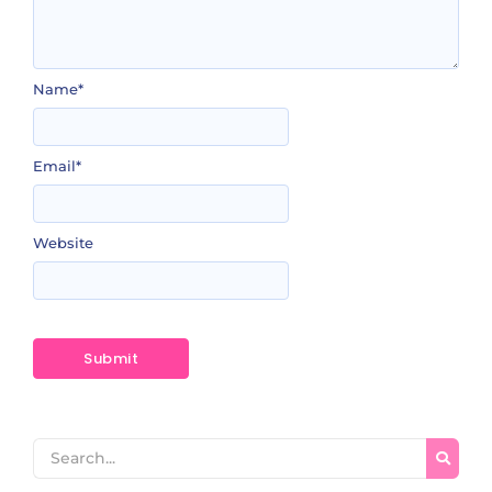
Name
*
Email
*
Website