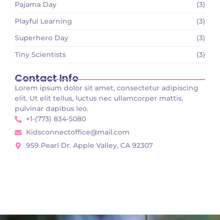
Pajama Day
(3)
Playful Learning
(3)
Superhero Day
(3)
Tiny Scientists
(3)
Contact Info
Lorem ipsum dolor sit amet, consectetur adipiscing
elit. Ut elit tellus, luctus nec ullamcorper mattis,
pulvinar dapibus leo.
+1-(773) 834-5080
Kidsconnectoffice@mail.com
959 Pearl Dr. Apple Valley, CA 92307