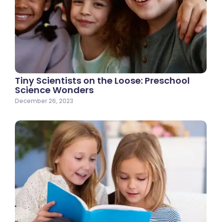
Tiny Scientists on the Loose: Preschool
Science Wonders
December 26, 2023