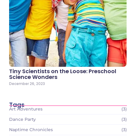
Tiny Scientists on the Loose: Preschool
Science Wonders
December 26, 2023
Tags
Art Adventures
(3)
Dance Party
(3)
Naptime Chronicles
(3)