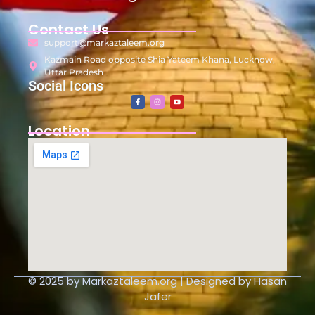
Contact Us
support@markaztaleem.org
Kazmain Road opposite Shia Yateem Khana, Lucknow,
Uttar Pradesh
Social Icons
Location
© 2025 by Markaztaleem.org | Designed by Hasan
Jafer