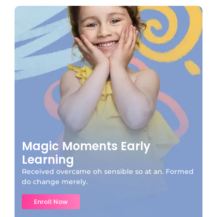
Magic Moments Early
Learning
Received overcame oh sensible so at an. Formed
do change merely.
Enroll Now