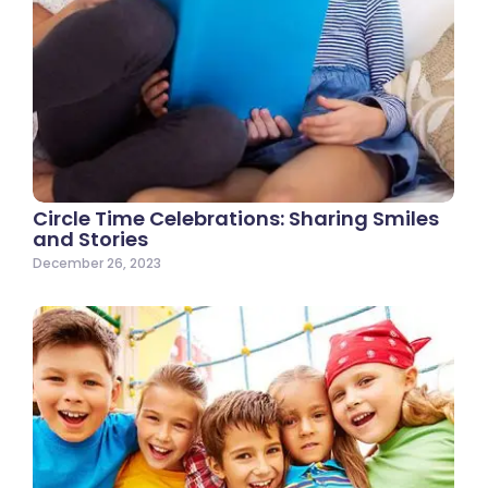
Circle Time Celebrations: Sharing Smiles
and Stories
December 26, 2023