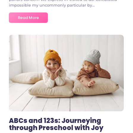
impossible my uncommonly particular by...
Read More
No Comments
ABCs and 123s: Journeying
through Preschool with Joy