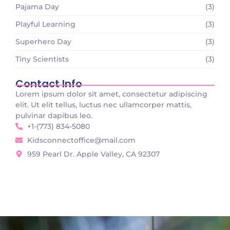
Pajama Day
(3)
Playful Learning
(3)
Superhero Day
(3)
Tiny Scientists
(3)
Contact Info
Lorem ipsum dolor sit amet, consectetur adipiscing
elit. Ut elit tellus, luctus nec ullamcorper mattis,
pulvinar dapibus leo.
+1-(773) 834-5080
Kidsconnectoffice@mail.com
959 Pearl Dr. Apple Valley, CA 92307