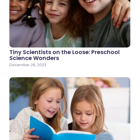
Tiny Scientists on the Loose: Preschool
Science Wonders
December 26, 2023