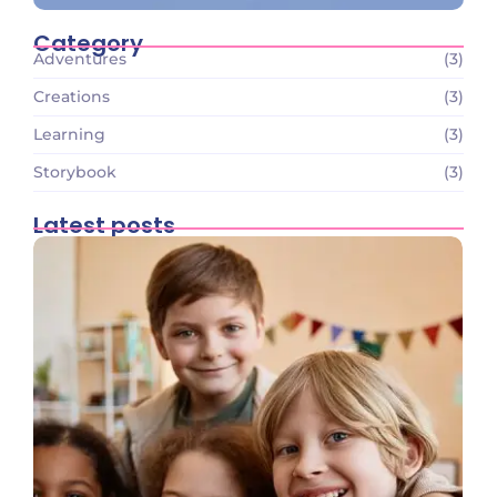
Category
Adventures
(3)
Creations
(3)
Learning
(3)
Storybook
(3)
Latest posts