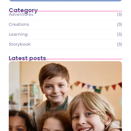
Category
Adventures
(3)
Creations
(3)
Learning
(3)
Storybook
(3)
Latest posts