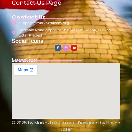
Contact Us Page
Contact Us
support@markaztaleem.org
Kazmain Road opposite Shia Yateem Khana, Lucknow,
Uttar Pradesh
Social Icons
Location
© 2025 by Markaztaleem.org | Designed by Hasan
Jafer