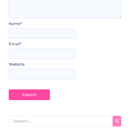
Name
*
Email
*
Website