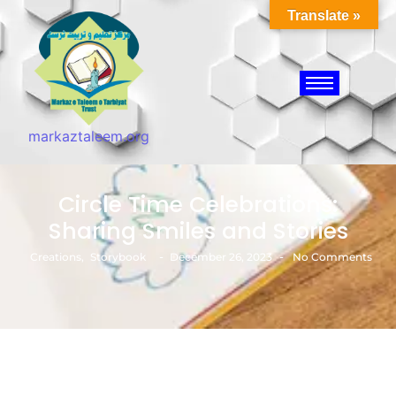
Translate »
markaztaleem.org
Circle Time Celebrations:
Sharing Smiles and Stories
-
-
Creations
,
Storybook
December 26, 2023
No Comments