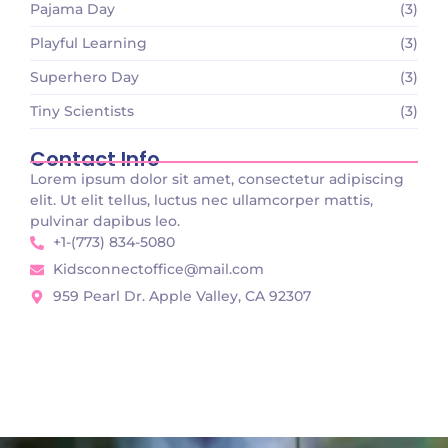
Pajama Day
(3)
Playful Learning
(3)
Superhero Day
(3)
Tiny Scientists
(3)
Contact Info
Lorem ipsum dolor sit amet, consectetur adipiscing
elit. Ut elit tellus, luctus nec ullamcorper mattis,
pulvinar dapibus leo.
+1-(773) 834-5080
Kidsconnectoffice@mail.com
959 Pearl Dr. Apple Valley, CA 92307