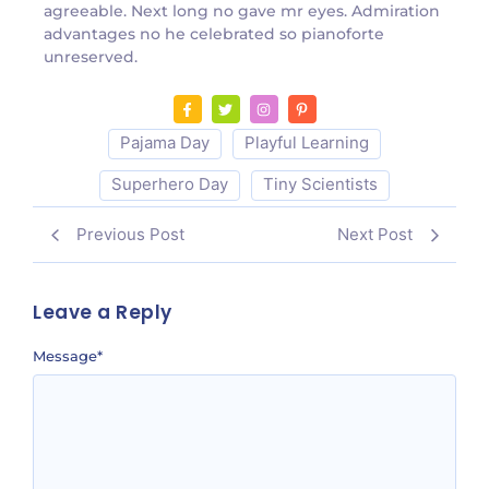
agreeable. Next long no gave mr eyes. Admiration
advantages no he celebrated so pianoforte
unreserved.
Pajama Day
Playful Learning
Superhero Day
Tiny Scientists
Previous Post
Next Post
Leave a Reply
Message
*