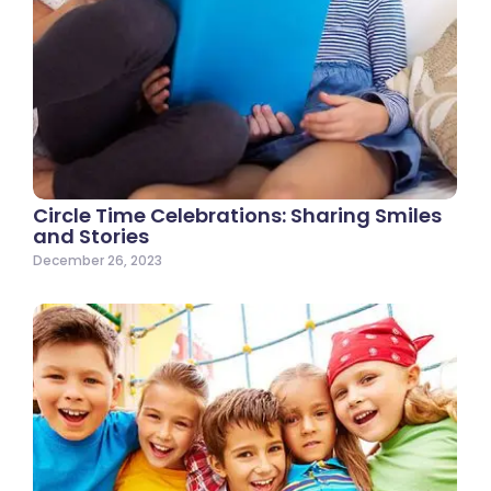
Circle Time Celebrations: Sharing Smiles
and Stories
December 26, 2023