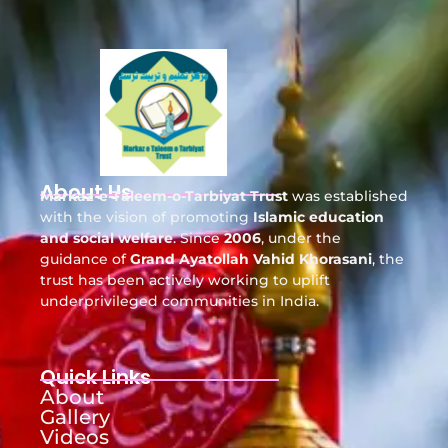
About Us
Markaz-e-Taleem-o-Tarbiyat Trust
was established
with the vision of promoting
Islamic education
and social welfare
. Since
2006
, under the
guidance of
Grand Ayatollah Vahid Khorasani
, the
trust has been actively working to uplift
underprivileged communities in India.
Quick Links
About
Gallery
Videos