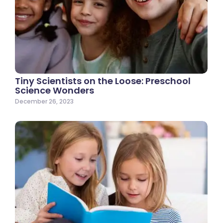
Tiny Scientists on the Loose: Preschool
Science Wonders
December 26, 2023