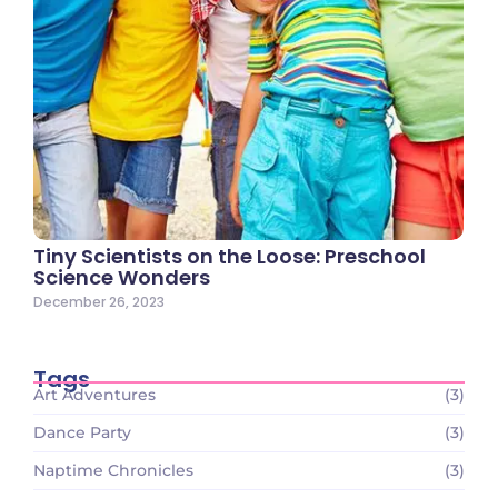
Tiny Scientists on the Loose: Preschool
Science Wonders
December 26, 2023
Tags
Art Adventures
(3)
Dance Party
(3)
Naptime Chronicles
(3)