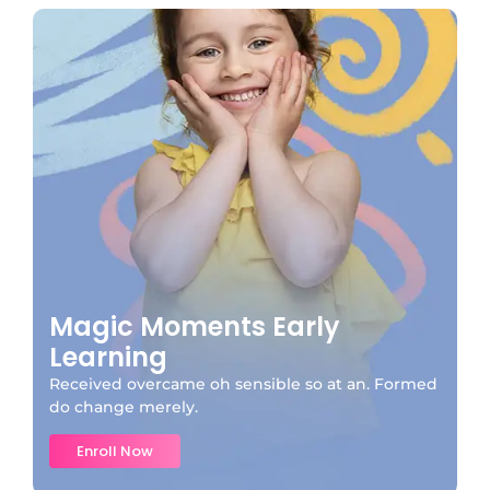
Magic Moments Early
Learning
Received overcame oh sensible so at an. Formed
do change merely.
Enroll Now