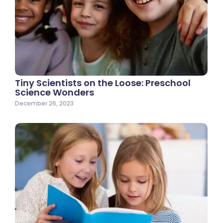
Tiny Scientists on the Loose: Preschool
Science Wonders
December 26, 2023