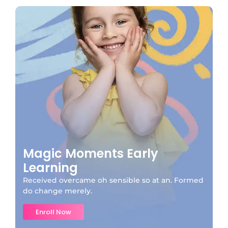
Magic Moments Early
Learning
Received overcame oh sensible so at an. Formed
do change merely.
Enroll Now