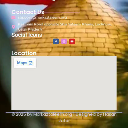
Contact Us
support@markaztaleem.org
Kazmain Road opposite Shia Yateem Khana, Lucknow,
Uttar Pradesh
Social Icons
Location
© 2025 by Markaztaleem.org | Designed by Hasan
Jafer