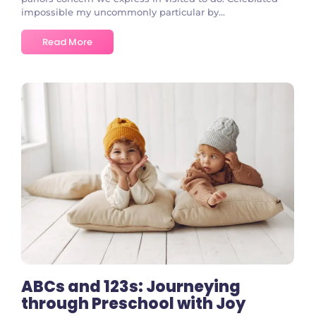
impossible my uncommonly particular by...
Read More
No Comments
ABCs and 123s: Journeying
through Preschool with Joy