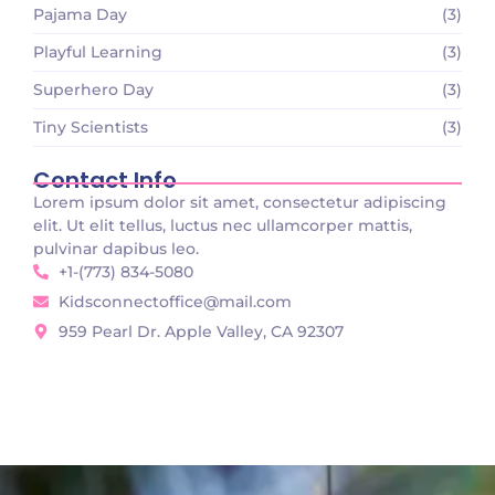
Pajama Day
(3)
Playful Learning
(3)
Superhero Day
(3)
Tiny Scientists
(3)
Contact Info
Lorem ipsum dolor sit amet, consectetur adipiscing
elit. Ut elit tellus, luctus nec ullamcorper mattis,
pulvinar dapibus leo.
+1-(773) 834-5080
Kidsconnectoffice@mail.com
959 Pearl Dr. Apple Valley, CA 92307