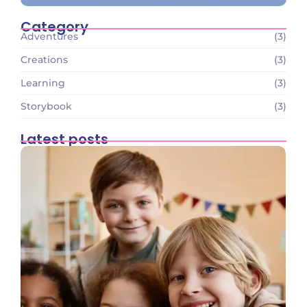
Category
Adventures
(3)
Creations
(3)
Learning
(3)
Storybook
(3)
Latest posts