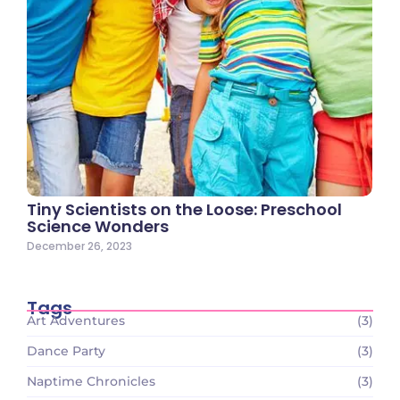
Tiny Scientists on the Loose: Preschool
Science Wonders
December 26, 2023
Tags
Art Adventures
(3)
Dance Party
(3)
Naptime Chronicles
(3)