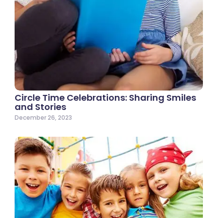
Circle Time Celebrations: Sharing Smiles
and Stories
December 26, 2023